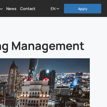
News
Contact
EN
Apply
king Management