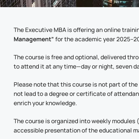
The Executive MBA is offering an online traini
Management”
for the academic year 2025–2
The course is free and optional, delivered th
to attend it at any time—day or night, seven d
Please note that this course is not part of th
not lead to a degree or certificate of attenda
enrich your knowledge.
The course is organized into weekly modules (
accessible presentation of the educational ma