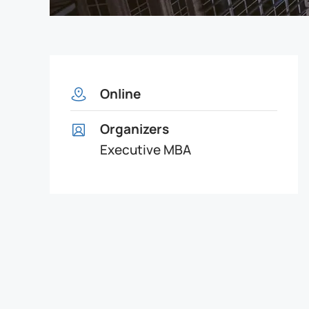
Online
Organizers
Executive MBA