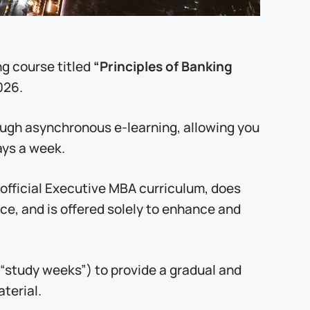
“Principles of Banking
ng course titled
026.
rough asynchronous e-learning, allowing you
ays a week.
e official Executive MBA curriculum, does
nce, and is offered solely to enhance and
“study weeks”) to provide a gradual and
terial.