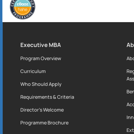
Executive MBA
Ab
Program Overview
Ab
Curriculum
Reg
As
Who Should Apply
Ben
Requirements & Criteria
Acc
Director’s Welcome
Inn
Programme Brochure
Ext