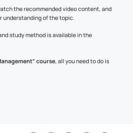
 watch the recommended video content, and
r understanding of the topic.
and study method is available in the
g Management” course
, all you need to do is