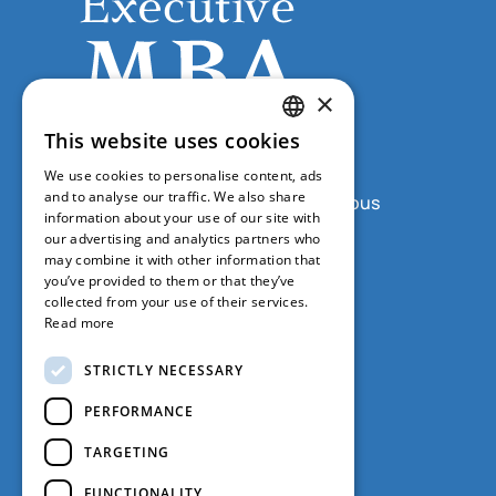
×
This website uses cookies
GREEK
We use cookies to personalise content, ads
ENGLISH
and to analyse our traffic. We also share
Grypareion Building, Sofokleous
information about your use of our site with
1 & Aristidou, 5th Floor, Office
our advertising and analytics partners who
508, Athens 10559
may combine it with other information that
you’ve provided to them or that they’ve
+30 210 368 9415
collected from your use of their services.
Read more
+30 210 368 9486
STRICTLY NECESSARY
emba@ba.uoa.gr
PERFORMANCE
TARGETING
FUNCTIONALITY