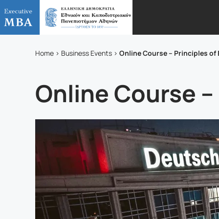
Online Course – Principles 
Home
Business Events
Online Course –