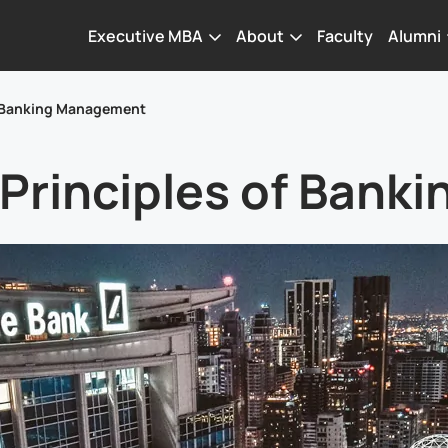
Executive MBA
About
Faculty
Alumni
of Banking Management
 Principles of Ban