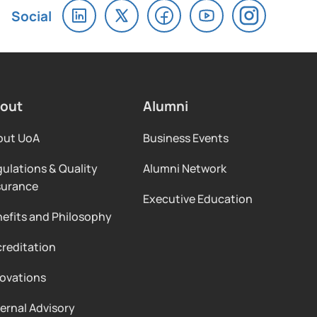
out
Alumni
out UoA
Business Events
ulations & Quality
Alumni Network
surance
Executive Education
efits and Philosophy
reditation
ovations
ernal Advisory