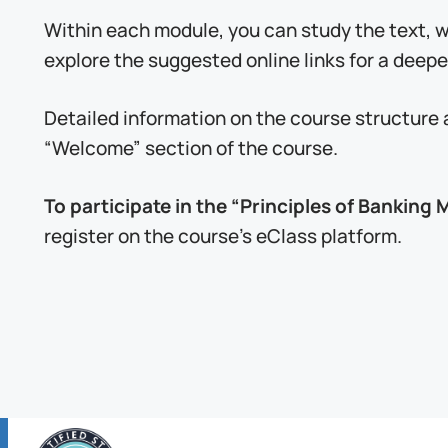
Within each module, you can study the text,
explore the suggested online links for a deepe
Detailed information on the course structure 
“Welcome” section of the course.
To participate in the “Principles of Bankin
register on the course’s eClass platform.