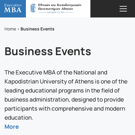
Business Events
Home
Business Events
The Executive MBA of the National and
Kapodistrian University of Athens is one of the
leading educational programs in the field of
business administration, designed to provide
participants with comprehensive and modern
education.
More