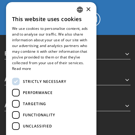
×
This website uses cookies
GREEK
We use cookies to personalise content, ads
ENGLISH
and to analyse our traffic. We also share
information about your use of our site with
our advertising and analytics partners who
Executive MBA
may combine it with other information that
you’ve provided to them or that they’ve
collected from your use of their services.
Read more
About
STRICTLY NECESSARY
PERFORMANCE
Alumni
TARGETING
FUNCTIONALITY
UNCLASSIFIED