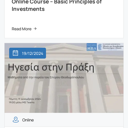
Online Course – Basic Principles of
Investments
Read More
19/12/2024
Online