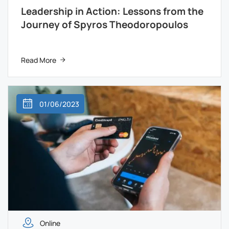
Leadership in Action: Lessons from the
Journey of Spyros Theodoropoulos
Read More
01/06/2023
Online