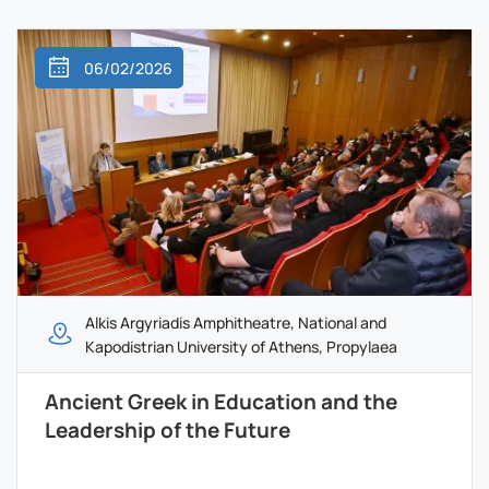
06/02/2026
Alkis Argyriadis Amphitheatre, National and
Kapodistrian University of Athens, Propylaea
Ancient Greek in Education and the
Leadership of the Future