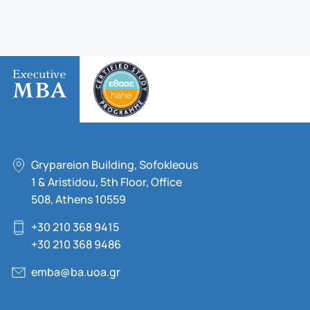
Grypareion Building, Sofokleous
1 & Aristidou, 5th Floor, Office
508, Athens 10559
+30 210 368 9415
+30 210 368 9486
emba@ba.uoa.gr