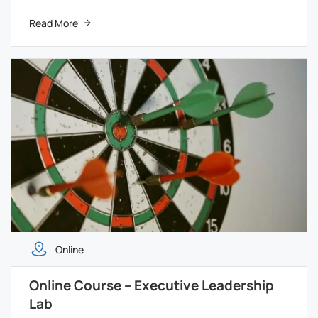
Read More
Online
Online Course – Executive Leadership
Lab