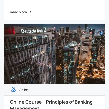
Read More
Online
Online Course – Principles of Banking
Management