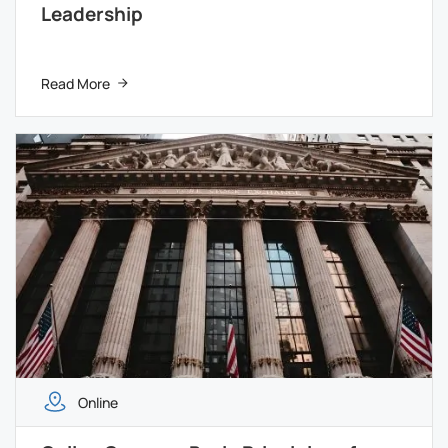
Leadership
Read More
Online