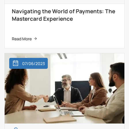
Navigating the World of Payments: The
Mastercard Experience
Read More
07/06/2023