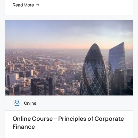
Read More
Online
Online Course – Principles of Corporate
Finance