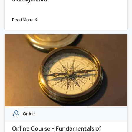
Read More
Online
Online Course – Fundamentals of