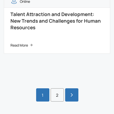
Online
Talent Attraction and Development:
New Trends and Challenges for Human
Resources
Read More
1
2