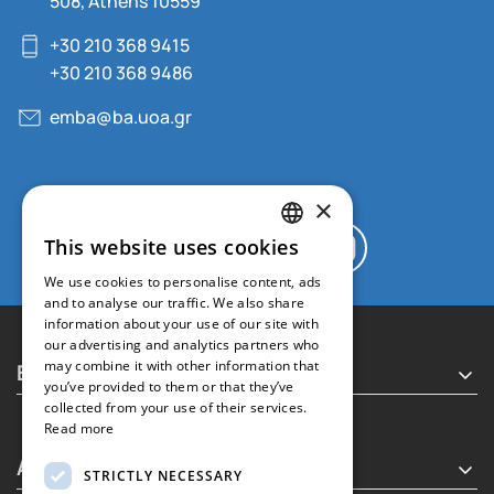
508, Athens 10559
+30 210 368 9415
+30 210 368 9486
emba@ba.uoa.gr
×
This website uses cookies
GREEK
We use cookies to personalise content, ads
ENGLISH
and to analyse our traffic. We also share
information about your use of our site with
our advertising and analytics partners who
Executive MBA
may combine it with other information that
you’ve provided to them or that they’ve
collected from your use of their services.
Read more
About
STRICTLY NECESSARY