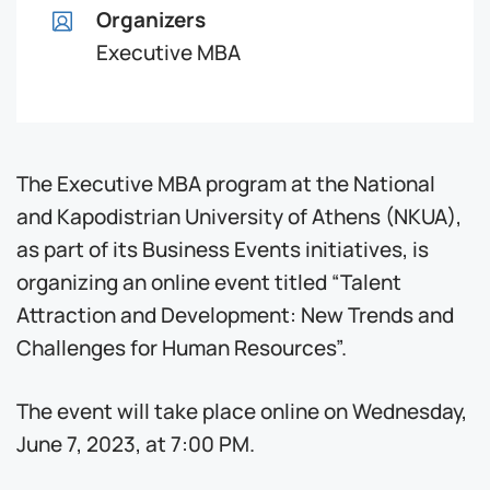
Organizers
Executive MBA
The Executive MBA program at the National
and Kapodistrian University of Athens (NKUA),
as part of its Business Events initiatives, is
organizing an online event titled “Talent
Attraction and Development: New Trends and
Challenges for Human Resources”.
The event will take place online on Wednesday,
June 7, 2023, at 7:00 PM.