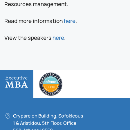
Resources management.
Read more information
here
.
View the speakers
here
.
Grypareion Building, Sofokleous
1 & Aristidou, 5th Floor, Office