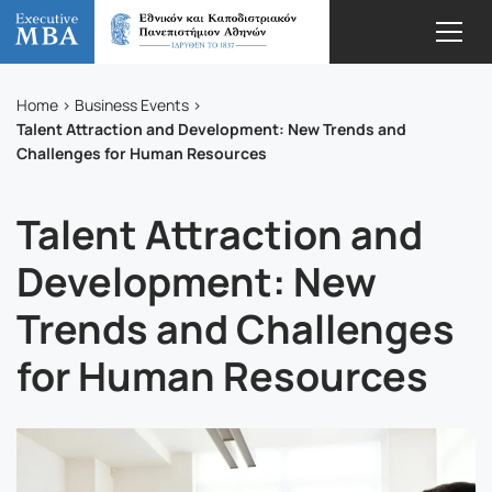
Home
Business Events
Talent Attraction and Development: New Trends and
Challenges for Human Resources
Talent Attraction and
Development: New
Trends and Challenges
for Human Resources