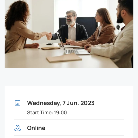
Wednesday, 7 Jun. 2023
Start Time: 19:00
Online