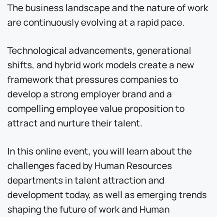
The business landscape and the nature of work
are continuously evolving at a rapid pace.
Technological advancements, generational
shifts, and hybrid work models create a new
framework that pressures companies to
develop a strong employer brand and a
compelling employee value proposition to
attract and nurture their talent.
In this online event, you will learn about the
challenges faced by Human Resources
departments in talent attraction and
development today, as well as emerging trends
shaping the future of work and Human